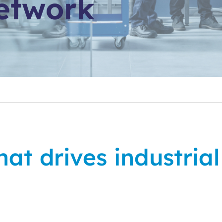
etwork
at drives industria