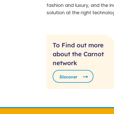
fashion and luxury, and the i
solution at the right technolo
To Find out more
about the Carnot
network
Discover