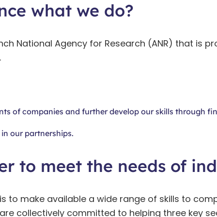
nce what we do?
nch National Agency for Research (ANR) that is pr
.
nts of companies and further develop our skills through fin
in our partnerships.
r to meet the needs of ind
is to make available a wide range of skills to comp
.S are collectively committed to helping three key 