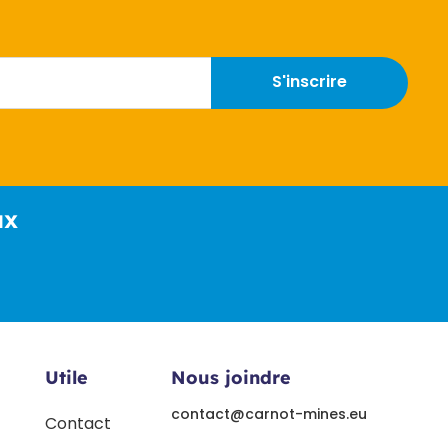
S'inscrire
ux
Utile
Nous joindre
contact@carnot-mines.eu
Contact