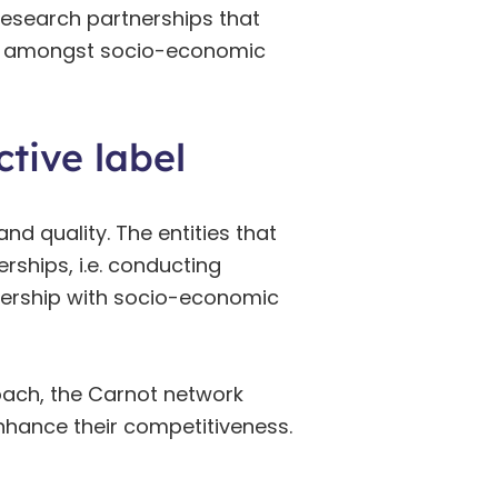
esearch partnerships that
and amongst socio-economic
tive label
nd quality. The entities that
ships, i.e. conducting
rtnership with socio-economic
oach, the Carnot network
nhance their competitiveness.