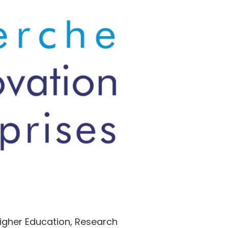
Higher Education, Research