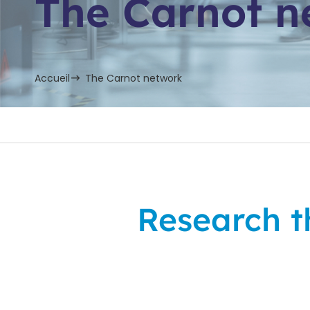
The Carnot n
Accueil
The Carnot network
Research th