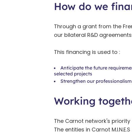
How do we fina
Through a grant from the Fre
our bilateral R&D agreements
This financing is used to :
Anticipate the future requireme
selected projects
Strengthen our professionalism 
Working togethe
The Carnot network's priority 
The entities in Carnot M.I.N.E