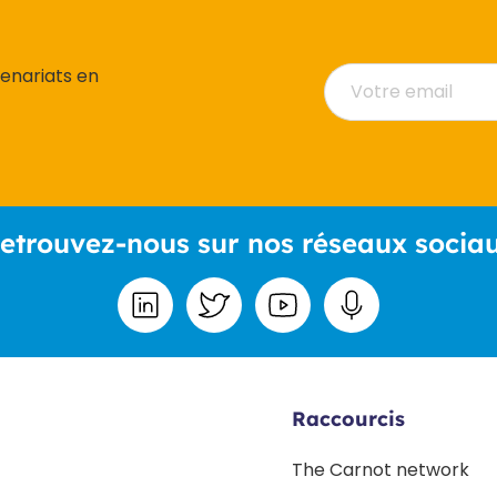
tenariats en
etrouvez-nous sur nos réseaux socia
Raccourcis
The Carnot network