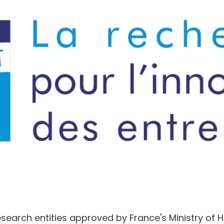
research entities approved by France's Ministry of 