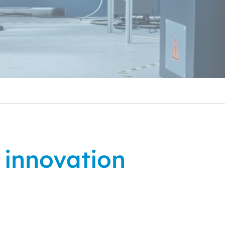
l innovation