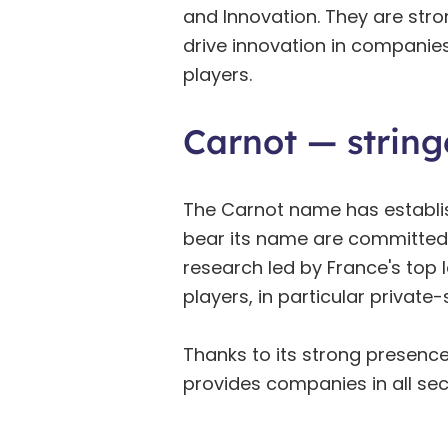
and Innovation. They are str
drive innovation in companie
players.
Carnot — string
The Carnot name has establishe
bear its name are committed 
research led by France's top 
players, in particular privat
Thanks to its strong presence
provides companies in all sec