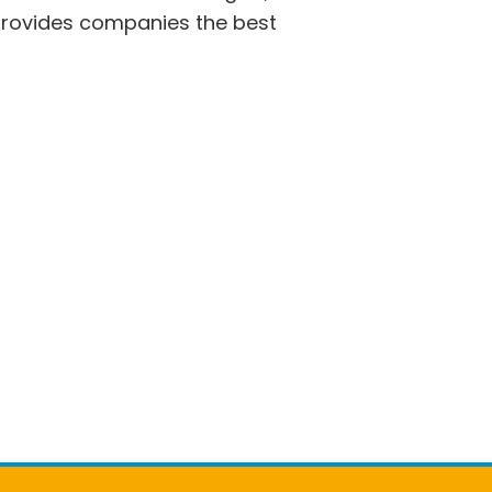
 provides companies the best