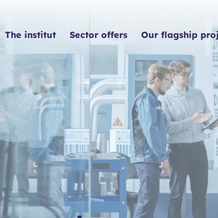
The institut
Sector offers
Our flagship pro