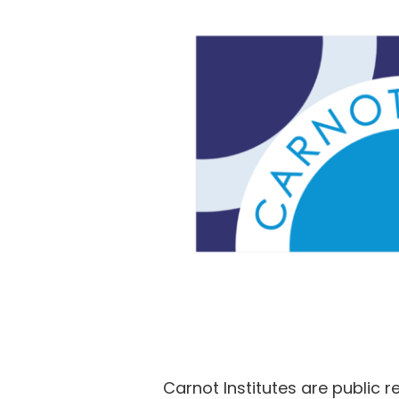
Carnot Institutes are public 