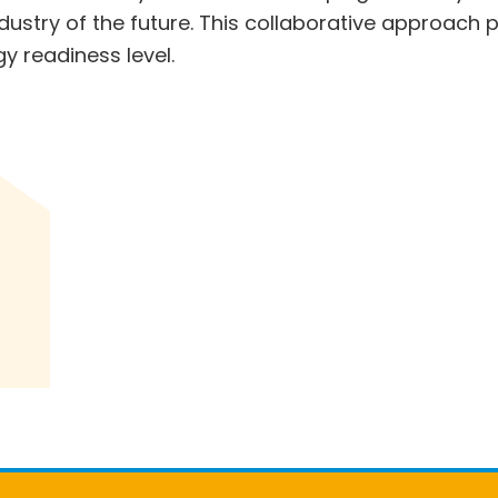
ndustry of the future. This collaborative approach
gy readiness level.