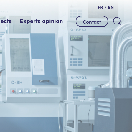
FR /
EN
jects
Experts opinion
Contact