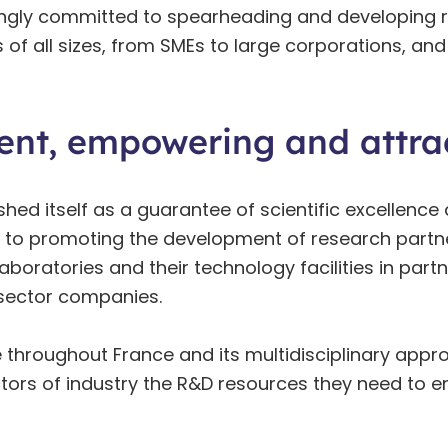
ongly committed to spearheading and developing r
s of all sizes, from SMEs to large corporations, 
ent, empowering and attrac
d itself as a guarantee of scientific excellence a
to promoting the development of research partner
laboratories and their technology facilities in pa
e-sector companies.
 throughout France and its multidisciplinary appr
tors of industry the R&D resources they need to e