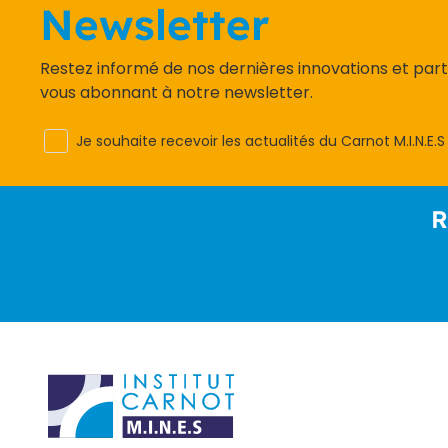
Newsletter
Restez informé de nos dernières innovations et par
vous abonnant à notre newsletter.
Je souhaite recevoir les actualités du Carnot M.I.N.E.S
R