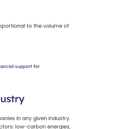
oportional to the volume of
ancial support for
ustry
anies in any given industry.
sectors: low-carbon energies,