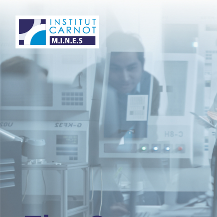
Panneau de gestion des cookies